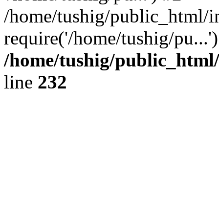
/home/tushig/public_html/i
require('/home/tushig/pu...
/home/tushig/public_html
line
232