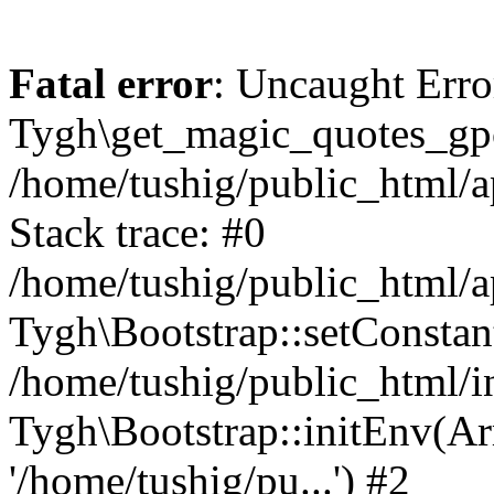
Fatal error
: Uncaught Erro
Tygh\get_magic_quotes_gpc
/home/tushig/public_html/
Stack trace: #0
/home/tushig/public_html/
Tygh\Bootstrap::setConstant
/home/tushig/public_html/in
Tygh\Bootstrap::initEnv(Arr
'/home/tushig/pu...') #2